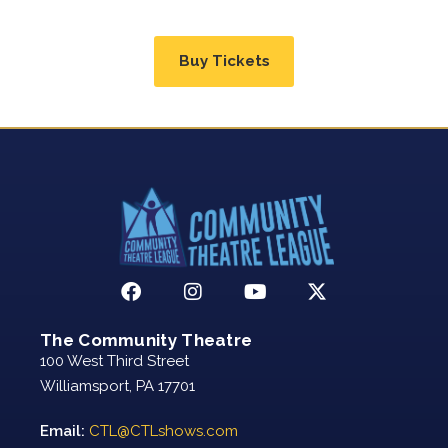
Buy Tickets
The Community Theatre
100 West Third Street
Williamsport, PA 17701
Email:
CTL@CTLshows.com