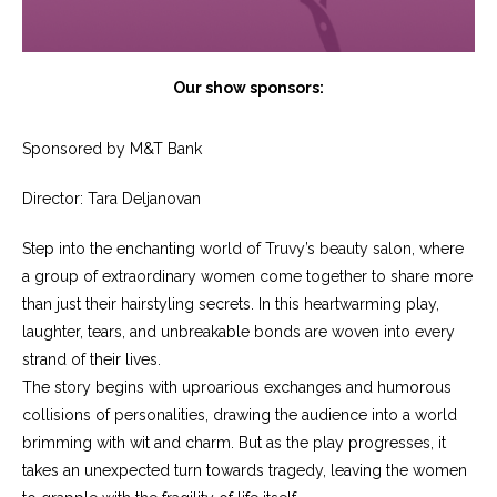
Our show sponsors:
Sponsored by M&T Bank
Director: Tara Deljanovan
Step into the enchanting world of Truvy’s beauty salon, where
a group of extraordinary women come together to share more
than just their hairstyling secrets. In this heartwarming play,
laughter, tears, and unbreakable bonds are woven into every
strand of their lives.
The story begins with uproarious exchanges and humorous
collisions of personalities, drawing the audience into a world
brimming with wit and charm. But as the play progresses, it
takes an unexpected turn towards tragedy, leaving the women