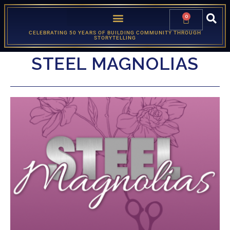
0
CELEBRATING 50 YEARS OF BUILDING COMMUNITY THROUGH
STORYTELLING
STEEL MAGNOLIAS