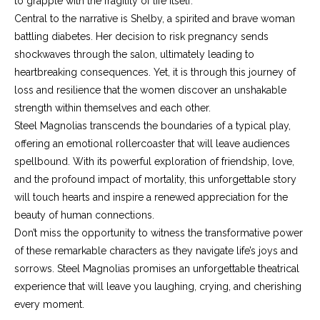
to grapple with the fragility of life itself.
Central to the narrative is Shelby, a spirited and brave woman
battling diabetes. Her decision to risk pregnancy sends
shockwaves through the salon, ultimately leading to
heartbreaking consequences. Yet, it is through this journey of
loss and resilience that the women discover an unshakable
strength within themselves and each other.
Steel Magnolias transcends the boundaries of a typical play,
offering an emotional rollercoaster that will leave audiences
spellbound. With its powerful exploration of friendship, love,
and the profound impact of mortality, this unforgettable story
will touch hearts and inspire a renewed appreciation for the
beauty of human connections.
Don’t miss the opportunity to witness the transformative power
of these remarkable characters as they navigate life’s joys and
sorrows. Steel Magnolias promises an unforgettable theatrical
experience that will leave you laughing, crying, and cherishing
every moment.