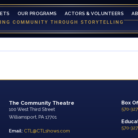
KETS
OUR PROGRAMS
ACTORS & VOLUNTEERS
A
LDING COMMUNITY THROUGH STORYTELLING
The Community Theatre
Box Of
570-327
100 West Third Street
Williamsport, PA 17701
Educat
570-327
Email:
CTL@CTLshows.com