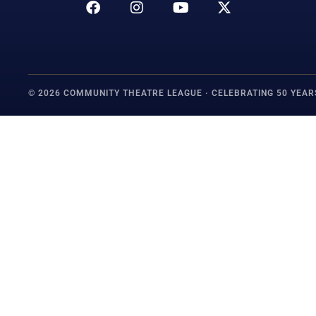
© 2026 COMMUNITY THEATRE LEAGUE · CELEBRATING 50 YEAR