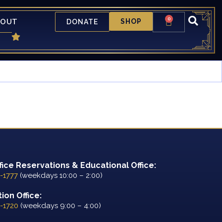
0
BOUT
SHOP
DONATE
fice Reservations & Educational Office:
-1777
(weekdays 10:00 – 2:00)
ion Office:
-1720
(weekdays 9:00 – 4:00)