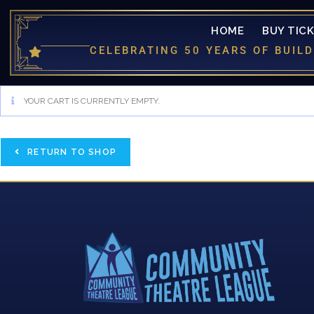
HOME
BUY TIC
CELEBRATING 50 YEARS OF BUI
YOUR CART IS CURRENTLY EMPTY.
RETURN TO SHOP