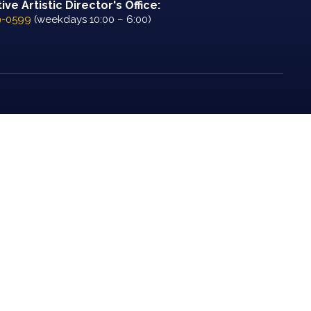
ve Artistic Director's Office:
9-0599
(weekdays 10:00 – 6:00)