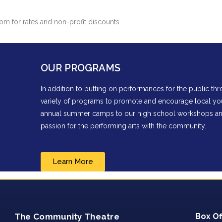
m for rates and non-profit discounts.
OUR PROGRAMS
In addition to putting on performances for the public t
variety of programs to promote and encourage local you
annual summer camps to our high school workshops and 
passion for the performing arts with the community.
Learn More
The Community Theatre
Box Of