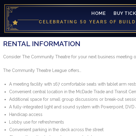
HOME
BUY TIC
CELEBRATING 50 YEARS OF BUI
RENTAL INFORMATION
Consider The Community Theatre for your next business meeting or
The Community Theatre League offers…
A meeting facility with 167 comfortable seats with tablet arm rests f
Convenient central location in the McDade Trade and Transit Ce
Additional space for small group discussions or break-out sessi
A fully-integrated light and sound system with Powerpoint, DVD 
Handicap access
Lobby use for refreshments
Convenient parking in the deck across the street