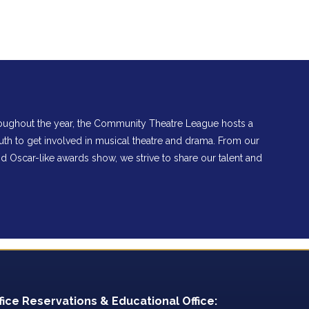
hroughout the year, the Community Theatre League hosts a
th to get involved in musical theatre and drama. From our
Oscar-like awards show, we strive to share our talent and
fice Reservations & Educational Office: