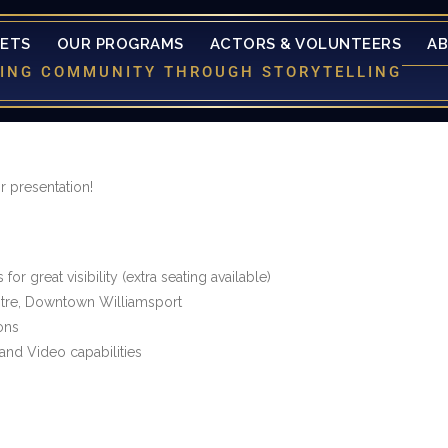
KETS
OUR PROGRAMS
ACTORS & VOLUNTEERS
A
LDING COMMUNITY THROUGH STORYTELLING
 presentation!
or great visibility (extra seating available)
ntre, Downtown Williamsport
ons
and Video capabilities