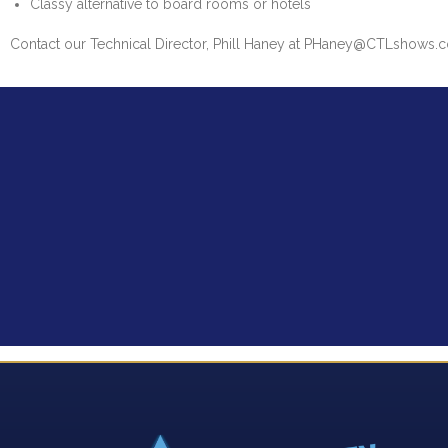
Classy alternative to board rooms or hotels
Contact our Technical Director, Phill Haney at PHaney@CTLshows.co