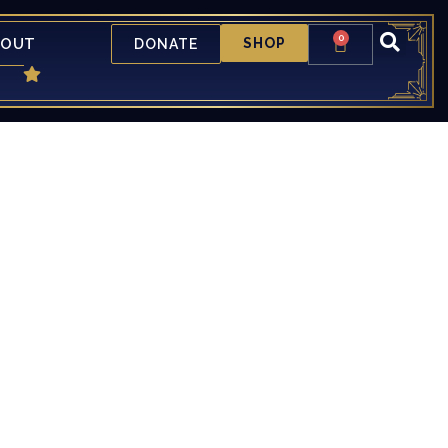
0
BOUT
SHOP
DONATE