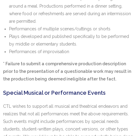
around a meal. Productions performed in a dinner setting,
where food or refreshments are served during an intermission
are permitted.
Performances of multiple scenes/cuttings or shorts
Plays developed and published specifically to be performed
by middle or elementary students.
Performances of improvisation
* Failure to submit a comprehensive production description
prior to the presentation of a questionable work may result in
the production being deemed ineligible after the fact.
Special Musical or Performance Events
CTL wishes to support all musical and theatrical endeavors and
realizes that not all performances meet the above requirements.
Such events might include performances by special needs
students, student-written plays, concert versions, or other types