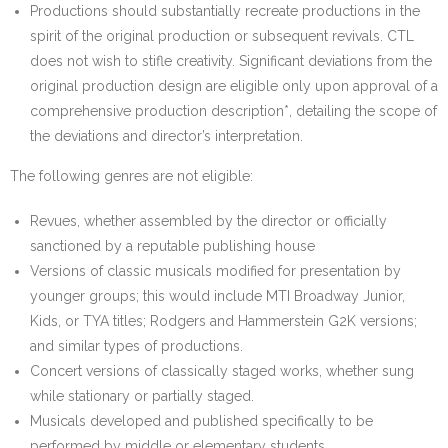
Productions should substantially recreate productions in the
spirit of the original production or subsequent revivals. CTL
does not wish to stifle creativity. Significant deviations from the
original production design are eligible only upon approval of a
comprehensive production description*, detailing the scope of
the deviations and director’s interpretation.
The following genres are not eligible:
Revues, whether assembled by the director or officially
sanctioned by a reputable publishing house
Versions of classic musicals modified for presentation by
younger groups; this would include MTI Broadway Junior,
Kids, or TYA titles; Rodgers and Hammerstein G2K versions;
and similar types of productions.
Concert versions of classically staged works, whether sung
while stationary or partially staged.
Musicals developed and published specifically to be
performed by middle or elementary students.