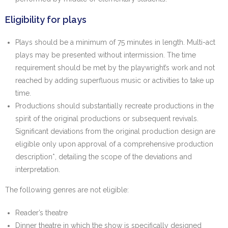
Eligibility for plays
Plays should be a minimum of 75 minutes in length. Multi-act
plays may be presented without intermission. The time
requirement should be met by the playwright’s work and not
reached by adding superfluous music or activities to take up
time.
Productions should substantially recreate productions in the
spirit of the original productions or subsequent revivals.
Significant deviations from the original production design are
eligible only upon approval of a comprehensive production
description*, detailing the scope of the deviations and
interpretation.
The following genres are not eligible:
Reader’s theatre
Dinner theatre in which the show is specifically designed