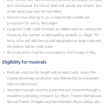
and one musical. If a school does not submit one of each, two
of the same type may be submitted.
Schools must allot up to 20 complimentary tickets per
production for use by the judges.
Large and small scale musicals are determined by ranking the
shows by the number of participating students on stage. The
list is cut in half with the top half designated as large scale and
the bottom half as small scale.
All productions must be concluded by first Sunday in May.
Eligibility for musicals
Musicals must be full-length with at least 2 acts, unless the
original Broadway production was intended to be presented
without intermission.
Selected musicals must be published and licensed through a
reputable publishing company (i.e. Music Theatre International,
Samuel French, Rodgers and Hammerstein Music Library, etc.).