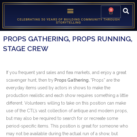
0
CELEBRATING 50 YEARS OF BUILDING COMMUNITY THROUGH
STORYTELLING
PROPS GATHERING, PROPS RUNNING,
STAGE CREW
If you frequent yard sales and flea markets, and enjoy a great
scavenger hunt, then try
Props Gathering.
“Props” are the
everyday items used by actors in shows to make the
production realistic and each show requires something a little
different. Volunteers willing to take on this position can make
use of the CTL’s vast collection of antique and modern props,
but may also be required to search for or recreate some
period-specific items. This position is great for someone who
may not be available during the actual run of a show, but