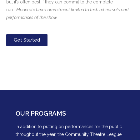
but it’s often best if they can commit to the complete
run.
Moderate time commitment limited to tech rehearsals and
performances of the show.
Get Started
OUR PROGRAMS
In addition to putting on performances for the public
throughout the year, the Community Theatre League