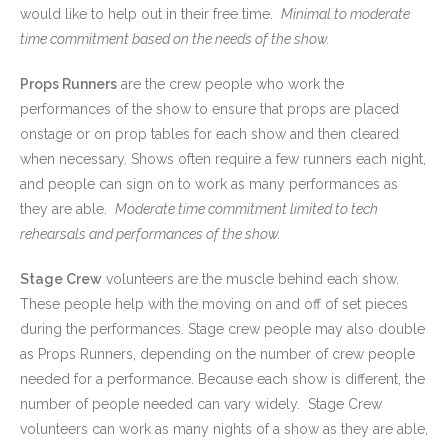
would like to help out in their free time.
Minimal to moderate
time commitment based on the needs of the show.
Props Runners
are the crew people who work the
performances of the show to ensure that props are placed
onstage or on prop tables for each show and then cleared
when necessary. Shows often require a few runners each night,
and people can sign on to work as many performances as
they are able.
Moderate time commitment limited to tech
rehearsals and performances of the show.
Stage Crew
volunteers are the muscle behind each show.
These people help with the moving on and off of set pieces
during the performances. Stage crew people may also double
as Props Runners, depending on the number of crew people
needed for a performance. Because each show is different, the
number of people needed can vary widely. Stage Crew
volunteers can work as many nights of a show as they are able,