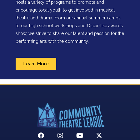
hosts a variety of programs to promote and
encourage local youth to get involved in musical
theatre and drama. From our annual summer camps
to our high school workshops and Oscar-like awards
show, we strive to share our talent and passion for the
performing arts with the community.
Learn More