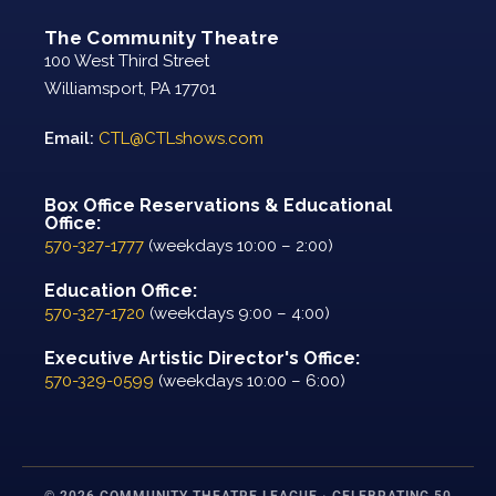
The Community Theatre
100 West Third Street
Williamsport, PA 17701
Email:
CTL@CTLshows.com
Box Office Reservations & Educational
Office:
570-327-1777
(weekdays 10:00 – 2:00)
Education Office:
570-327-1720
(weekdays 9:00 – 4:00)
Executive Artistic Director's Office:
570-329-0599
(weekdays 10:00 – 6:00)
© 2026 COMMUNITY THEATRE LEAGUE · CELEBRATING 50