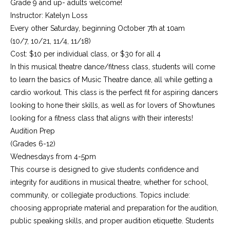
Grade 9 and up- adults welcome!
Instructor: Katelyn Loss
Every other Saturday, beginning October 7th at 10am
(10/7, 10/21, 11/4, 11/18)
Cost: $10 per individual class, or $30 for all 4
In this musical theatre dance/fitness class, students will come
to learn the basics of Music Theatre dance, all while getting a
cardio workout. This class is the perfect fit for aspiring dancers
looking to hone their skills, as well as for lovers of Showtunes
looking for a fitness class that aligns with their interests!
Audition Prep
(Grades 6-12)
Wednesdays from 4-5pm
This course is designed to give students confidence and
integrity for auditions in musical theatre, whether for school,
community, or collegiate productions. Topics include:
choosing appropriate material and preparation for the audition,
public speaking skills, and proper audition etiquette. Students