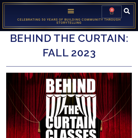
0
CELEBRATING 50 YEARS OF BUILDING COMMUNITY THROUGH
STORYTELLING
BEHIND THE CURTAIN:
FALL 2023