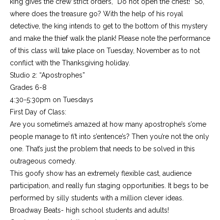
king gives the crew strict orders, “Do not open the chest!” So,
where does the treasure go? With the help of his royal
detective, the king intends to get to the bottom of this mystery
and make the thief walk the plank! Please note the performance
of this class will take place on Tuesday, November as to not
conflict with the Thanksgiving holiday.
Studio 2: “Apostrophes”
Grades 6-8
4:30-5:30pm on Tuesdays
First Day of Class:
Are you sometime’s amazed at how many apostrophe’s s’ome
people manage to fi’t into s’entence’s? Then you’re not the only
one. That’s just the problem that needs to be solved in this
outrageous comedy.
This goofy show has an extremely flexible cast, audience
participation, and really fun staging opportunities. It begs to be
performed by silly students with a million clever ideas.
Broadway Beats- high school students and adults!