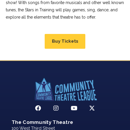
show! With songs from favorite musicals and other well known
tunes, the Stars in Training will play games, sing, dance, and
explore all the elements that theatre has to offer.
Buy Tickets
The Community Theatre
100 West Third Street