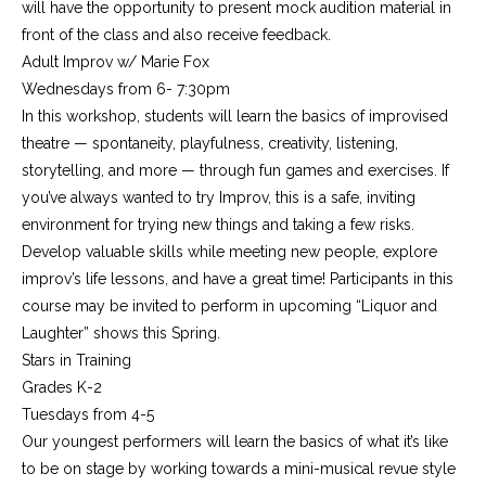
will have the opportunity to present mock audition material in
front of the class and also receive feedback.
Adult Improv w/ Marie Fox
Wednesdays from 6- 7:30pm
In this workshop, students will learn the basics of improvised
theatre — spontaneity, playfulness, creativity, listening,
storytelling, and more — through fun games and exercises. If
you’ve always wanted to try Improv, this is a safe, inviting
environment for trying new things and taking a few risks.
Develop valuable skills while meeting new people, explore
improv’s life lessons, and have a great time! Participants in this
course may be invited to perform in upcoming “Liquor and
Laughter” shows this Spring.
Stars in Training
Grades K-2
Tuesdays from 4-5
Our youngest performers will learn the basics of what it’s like
to be on stage by working towards a mini-musical revue style