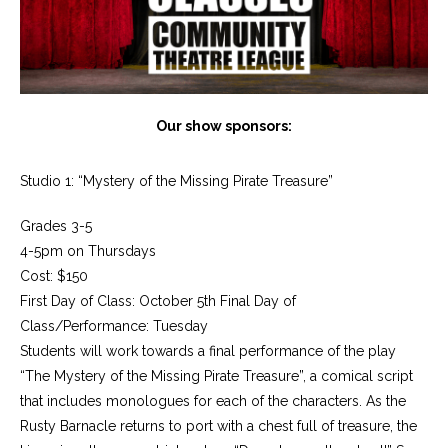
Our show sponsors:
Studio 1: “Mystery of the Missing Pirate Treasure”
Grades 3-5
4-5pm on Thursdays
Cost: $150
First Day of Class: October 5th Final Day of
Class/Performance: Tuesday
Students will work towards a final performance of the play
“The Mystery of the Missing Pirate Treasure”, a comical script
that includes monologues for each of the characters. As the
Rusty Barnacle returns to port with a chest full of treasure, the