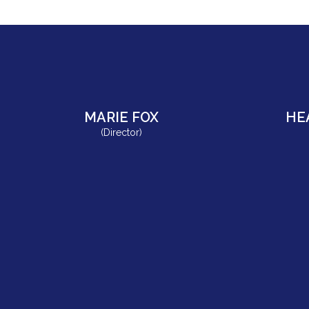
MARIE FOX
HE
(Director)