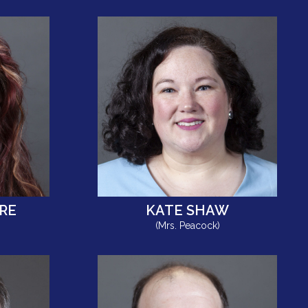
RE
KATE SHAW
(Mrs. Peacock)