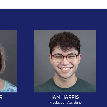
R
IAN HARRIS
(Production Assistant)