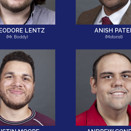
EODORE LENTZ
ANISH PATE
(Mr. Boddy)
(Motorist)