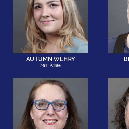
AUTUMN WEHRY
B
(Mrs. White)