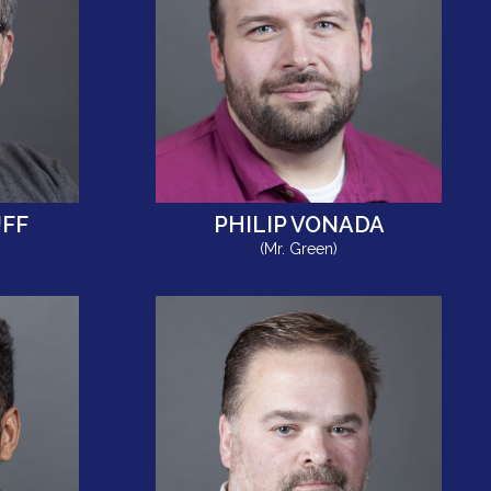
FF
PHILIP VONADA
(Mr. Green)