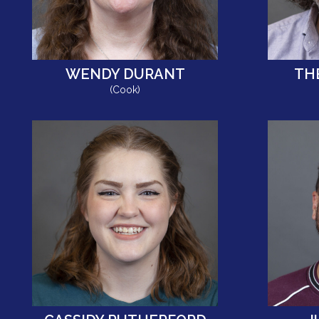
WENDY DURANT
TH
(Cook)