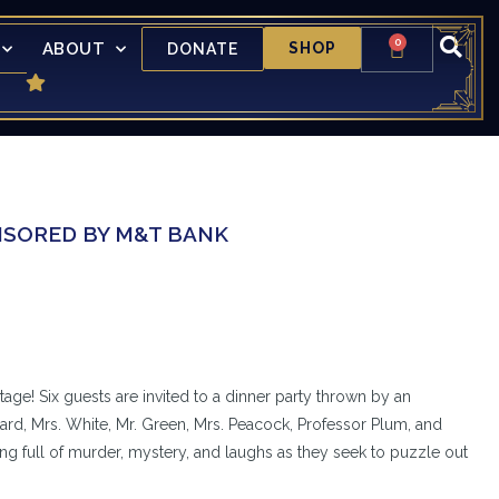
0
ABOUT
SHOP
DONATE
ONSORED BY M&T BANK
tage! Six guests are invited to a dinner party thrown by an
rd, Mrs. White, Mr. Green, Mrs. Peacock, Professor Plum, and
ing full of murder, mystery, and laughs as they seek to puzzle out