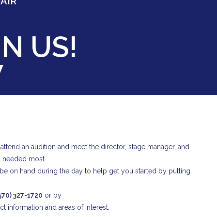
AIR
N US!
W
o attend an audition and meet the director, stage manager, and
s needed most.
ll be on hand during the day to help get you started by putting
570) 327-1720
or by
t information and areas of interest.