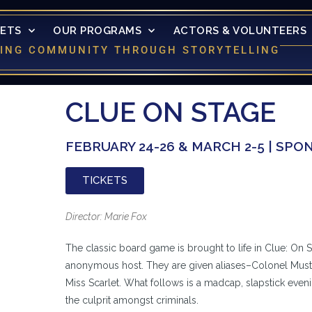
KETS
OUR PROGRAMS
ACTORS & VOLUNTEERS
LDING COMMUNITY THROUGH STORYTELLING
CLUE ON STAGE
FEBRUARY 24-26 & MARCH 2-5 | SP
TICKETS
Director: Marie Fox
The classic board game is brought to life in Clue: On S
anonymous host. They are given aliases–Colonel Musta
Miss Scarlet. What follows is a madcap, slapstick even
the culprit amongst criminals.