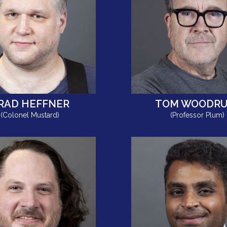
RAD HEFFNER
TOM WOODRU
(Colonel Mustard)
(Professor Plum)