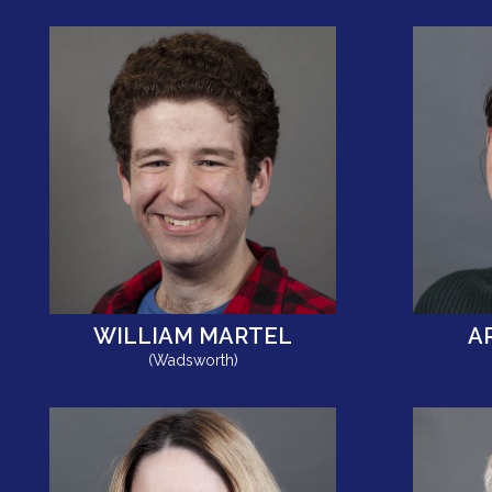
WILLIAM MARTEL
A
(Wadsworth)