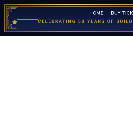
HOME
BUY TIC
CELEBRATING 50 YEARS OF BUI