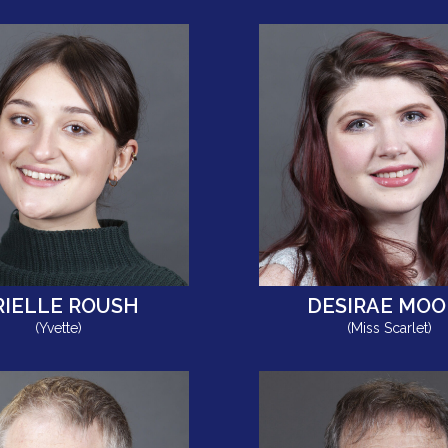
RIELLE ROUSH
DESIRAE MOO
(Yvette)
(Miss Scarlet)