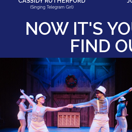
CASSIDY RUTHERFORD
J
(Singing Telegram Girl)
NOW IT'S YO
FIND 