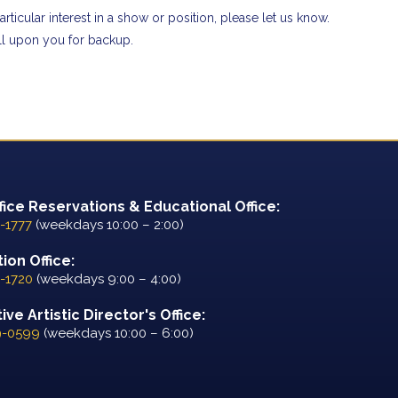
rticular interest in a show or position, please let us know.
all upon you for backup.
fice Reservations & Educational Office:
-1777
(weekdays 10:00 – 2:00)
ion Office:
-1720
(weekdays 9:00 – 4:00)
ve Artistic Director's Office:
9-0599
(weekdays 10:00 – 6:00)