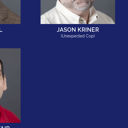
L
JASON KRINER
(Unexpected Cop)