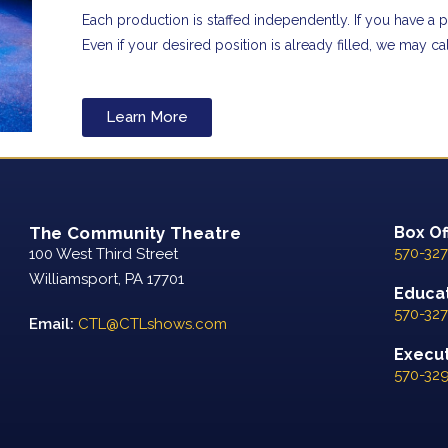
Each production is staffed independently. If you have a pa
Even if your desired position is already filled, we may c
Learn More
The Community Theatre
Box Of
570-327
100 West Third Street
Williamsport, PA 17701
Educat
570-327
Email:
CTL@CTLshows.com
Executi
570-32