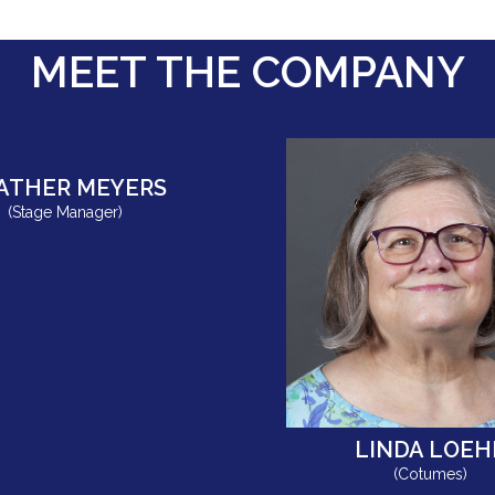
MEET THE COMPANY
ATHER MEYERS
(Stage Manager)
LINDA LOEH
(Cotumes)