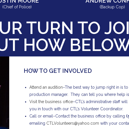
USTIN MOORE
ANDREW CONF
(Chief of Police)
(Backup Cop)
UR TURN TO JOI
OUT HOW BELO
HOW TO GET INVOLVED
Attend an audition
–The best way to jump right in is t
production manager. They can tell you where help i
Visit the business office
–CTL’s administrative staff wi
you in touch with our CTL’s Volunteer Coordinator.
Call or email–Contact the business office by calling
(
emailing
CTLVolunteers@yahoo.com
with your contac