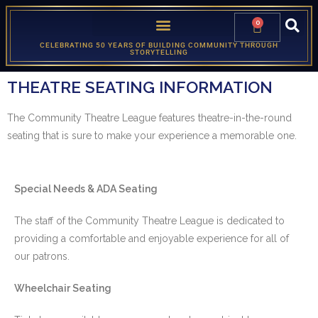
0
CELEBRATING 50 YEARS OF BUILDING COMMUNITY THROUGH
STORYTELLING
THEATRE SEATING INFORMATION
The Community Theatre League features theatre-in-the-round
seating that is sure to make your experience a memorable one.
Special Needs & ADA Seating
The staff of the Community Theatre League is dedicated to
providing a comfortable and enjoyable experience for all of
our patrons.
Wheelchair Seating