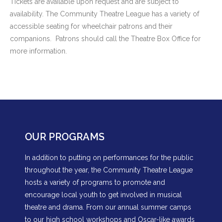
Tickets are available upon request and are subject to
availability. The Community Theatre League has a variety of
accessible seating for wheelchair patrons and their
companions. Patrons should call the Theatre Box Office for
more information.
OUR PROGRAMS
In addition to putting on performances for the public
throughout the year, the Community Theatre League
hosts a variety of programs to promote and
encourage local youth to get involved in musical
theatre and drama. From our annual summer camps
to our high school workshops and Oscar-like awards