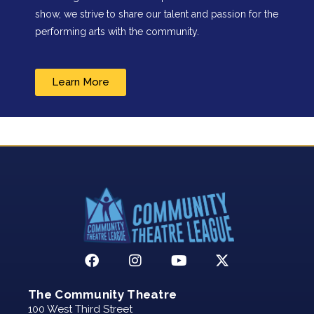
show, we strive to share our talent and passion for the
performing arts with the community.
Learn More
The Community Theatre
100 West Third Street