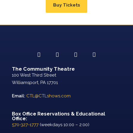
Buy Tickets
The Community Theatre
100 West Third Street
Williamsport, PA 17701
Email:
CTL@CTLshows.com
Box Office Reservations & Educational
Office:
570-327-1777
(weekdays 10:00 – 2:00)