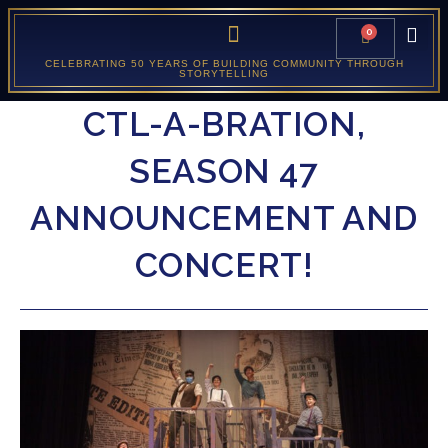
0
CELEBRATING 50 YEARS OF BUILDING COMMUNITY THROUGH
STORYTELLING
CTL-A-BRATION,
SEASON 47
ANNOUNCEMENT AND
CONCERT!