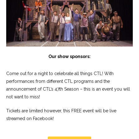
Our show sponsors:
Come out for a night to celebrate all things CTL! With
performances from different CTL programs and the
announcement of CTL’s 47th Season – this is an event you will
not want to miss!
Tickets are limited however, this FREE event will be live
streamed on Facebook!