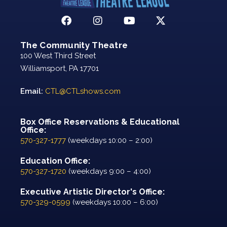
The Community Theatre
100 West Third Street
Williamsport, PA 17701
Email:
CTL@CTLshows.com
Box Office Reservations & Educational
Office:
570-327-1777
(weekdays 10:00 – 2:00)
Education Office:
570-327-1720
(weekdays 9:00 – 4:00)
Executive Artistic Director's Office:
570-329-0599
(weekdays 10:00 – 6:00)