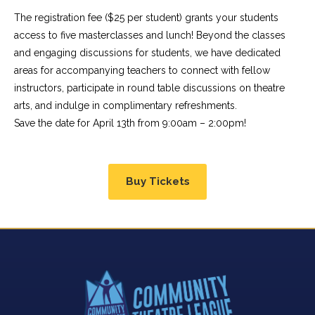
The registration fee ($25 per student) grants your students
access to five masterclasses and lunch! Beyond the classes
and engaging discussions for students, we have dedicated
areas for accompanying teachers to connect with fellow
instructors, participate in round table discussions on theatre
arts, and indulge in complimentary refreshments.
Save the date for April 13th from 9:00am – 2:00pm!
Buy Tickets