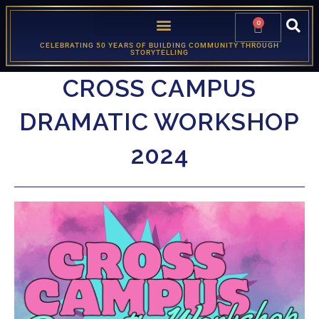
0
CELEBRATING 50 YEARS OF BUILDING COMMUNITY THROUGH
STORYTELLING
CROSS CAMPUS
DRAMATIC WORKSHOP
2024