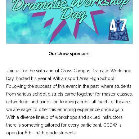
Our show sponsors:
Join us for the sixth annual Cross Campus Dramatic Workshop
Day, hosted his year at Williamsport Area High School!
Following the success of this event in the past, where students
from various school districts came together for master classes,
networking, and hands-on learning across all facets of theatre,
we are eager to offer this enriching experience once again.
With a diverse lineup of workshops and skilled instructors,
there is something tailored for every participant. CCDW is
open for 6th – 12th grade students!