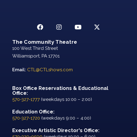
The Community Theatre
100 West Third Street
Williamsport, PA 17701
Email:
CTL@CTLshows.com
Box Office Reservations & Educational
Office:
570-327-1777
(weekdays 10:00 – 2:00)
Education Office:
570-327-1720
(weekdays 9:00 – 4:00)
Executive Artistic Director's Office:
570-329-0599
(weekdays 10:00 – 6:00)