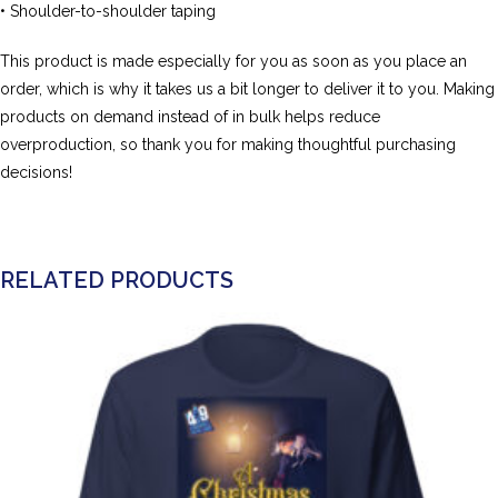
• Shoulder-to-shoulder taping
This product is made especially for you as soon as you place an
order, which is why it takes us a bit longer to deliver it to you. Making
products on demand instead of in bulk helps reduce
overproduction, so thank you for making thoughtful purchasing
decisions!
RELATED PRODUCTS