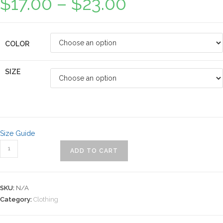
$
17.00
–
$
23.00
COLOR
SIZE
Size Guide
ADD TO CART
SKU:
N/A
Category:
Clothing