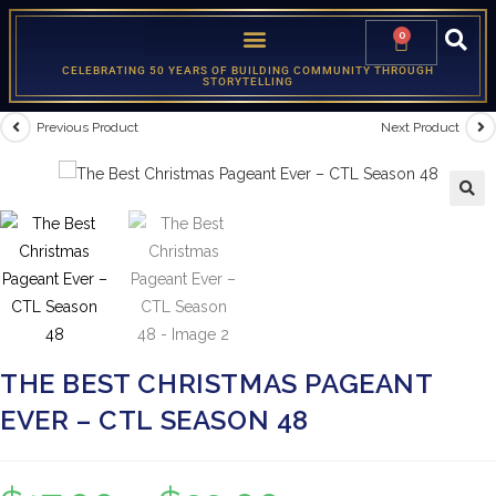
0
CELEBRATING 50 YEARS OF BUILDING COMMUNITY THROUGH
STORYTELLING
Previous Product
Next Product
🔍
THE BEST CHRISTMAS PAGEANT
EVER – CTL SEASON 48