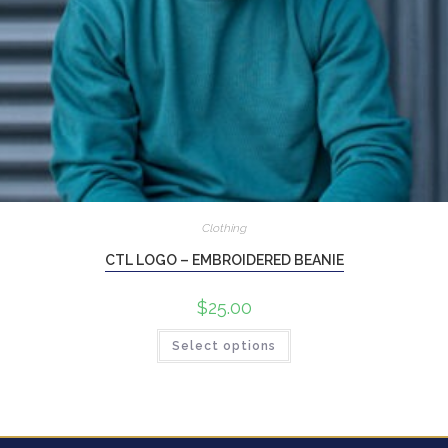
Clothing
CTL LOGO – EMBROIDERED BEANIE
$
25.00
Select options