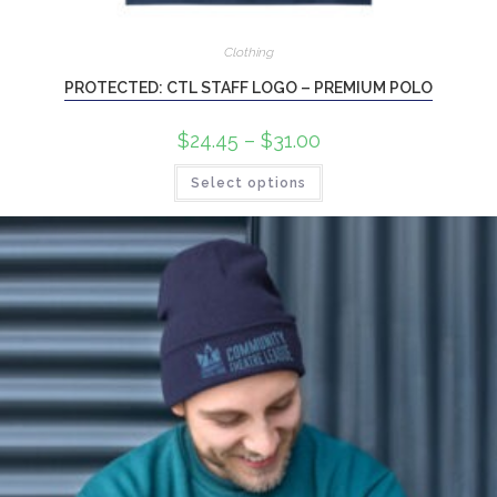
Clothing
PROTECTED: CTL STAFF LOGO – PREMIUM POLO
$
24.45
–
$
31.00
Select options