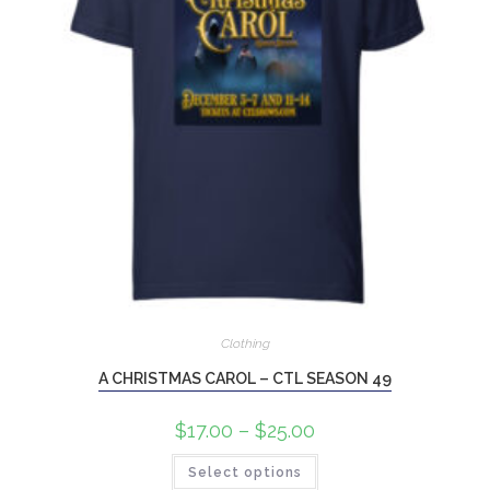
Clothing
A CHRISTMAS CAROL – CTL SEASON 49
$
17.00
–
$
25.00
Select options