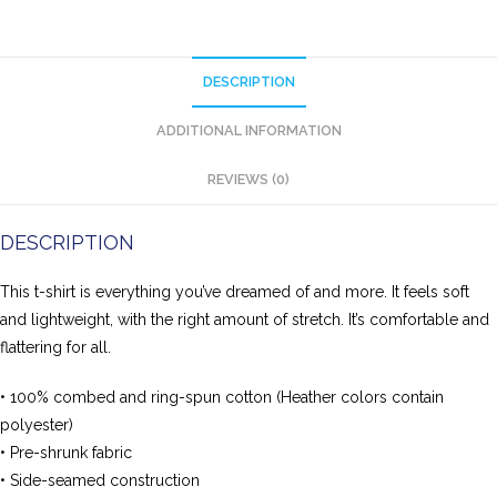
DESCRIPTION
ADDITIONAL INFORMATION
REVIEWS (0)
DESCRIPTION
This t-shirt is everything you’ve dreamed of and more. It feels soft
and lightweight, with the right amount of stretch. It’s comfortable and
flattering for all.
• 100% combed and ring-spun cotton (Heather colors contain
polyester)
• Pre-shrunk fabric
• Side-seamed construction