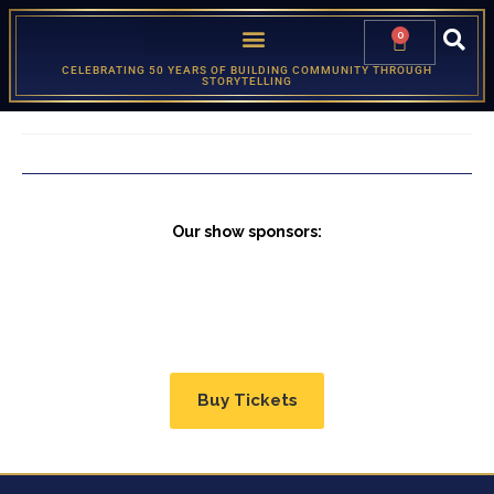
0
CELEBRATING 50 YEARS OF BUILDING COMMUNITY THROUGH
STORYTELLING
Our show sponsors:
Buy Tickets