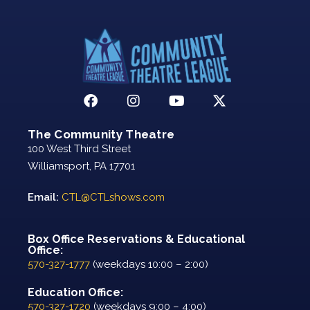
The Community Theatre
100 West Third Street
Williamsport, PA 17701
Email:
CTL@CTLshows.com
Box Office Reservations & Educational
Office:
570-327-1777
(weekdays 10:00 – 2:00)
Education Office:
570-327-1720
(weekdays 9:00 – 4:00)