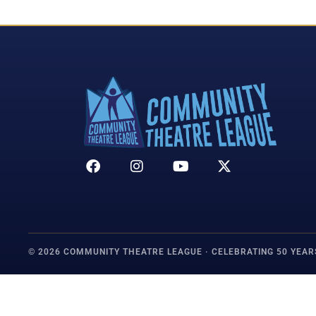
© 2026 COMMUNITY THEATRE LEAGUE · CELEBRATING 50 YEAR