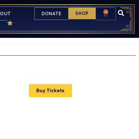
0
BOUT
SHOP
DONATE
Buy Tickets