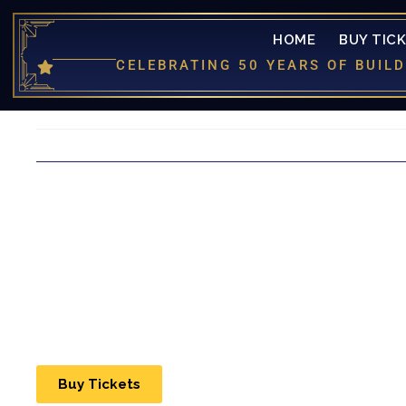
HOME
BUY TIC
CELEBRATING 50 YEARS OF BUI
Buy Tickets