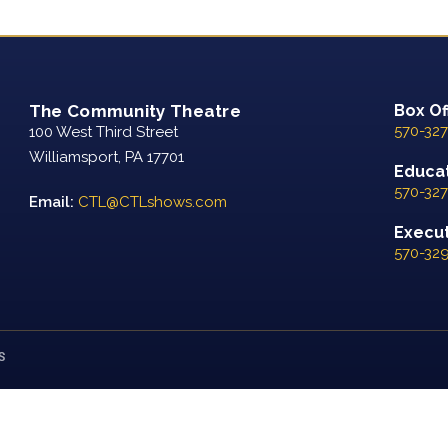
The Community Theatre
Box Of
570-327
100 West Third Street
Williamsport, PA 17701
Educat
570-327
Email:
CTL@CTLshows.com
Executi
570-32
S