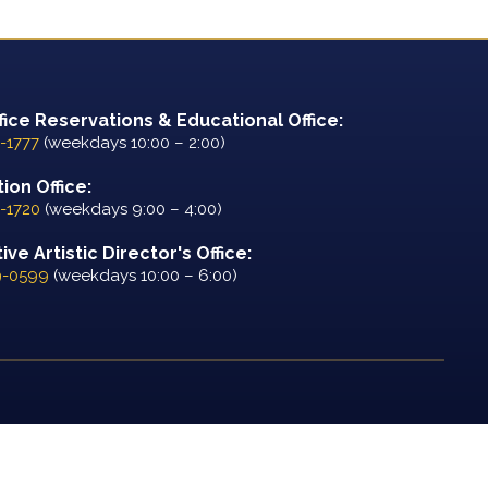
fice Reservations & Educational Office:
-1777
(weekdays 10:00 – 2:00)
ion Office:
-1720
(weekdays 9:00 – 4:00)
ve Artistic Director's Office:
9-0599
(weekdays 10:00 – 6:00)