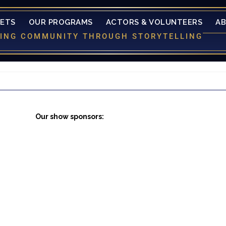
KETS
OUR PROGRAMS
ACTORS & VOLUNTEERS
A
LDING COMMUNITY THROUGH STORYTELLING
Our show sponsors: