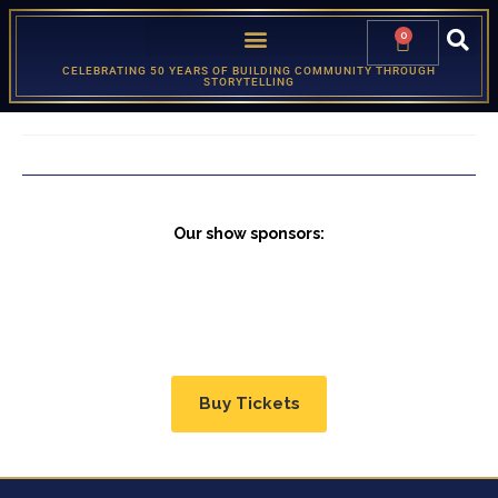
0
CELEBRATING 50 YEARS OF BUILDING COMMUNITY THROUGH
STORYTELLING
Our show sponsors:
Buy Tickets