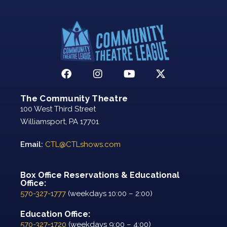
The Community Theatre
100 West Third Street
Williamsport, PA 17701
Email:
CTL@CTLshows.com
Box Office Reservations & Educational
Office:
570-327-1777
(weekdays 10:00 – 2:00)
Education Office:
570-327-1720
(weekdays 9:00 – 4:00)