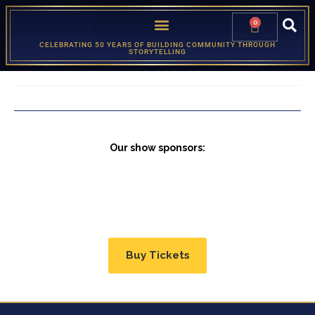
0
CELEBRATING 50 YEARS OF BUILDING COMMUNITY THROUGH
STORYTELLING
Our show sponsors:
Buy Tickets