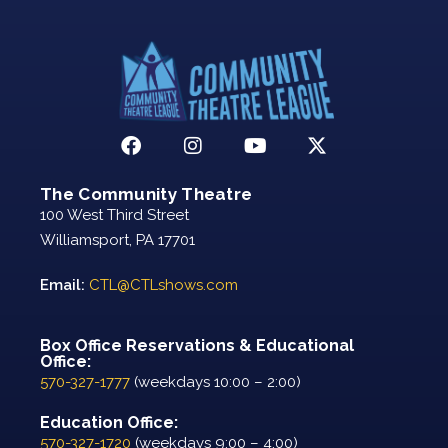
The Community Theatre
100 West Third Street
Williamsport, PA 17701
Email:
CTL@CTLshows.com
Box Office Reservations & Educational
Office:
570-327-1777
(weekdays 10:00 – 2:00)
Education Office:
570-327-1720
(weekdays 9:00 – 4:00)