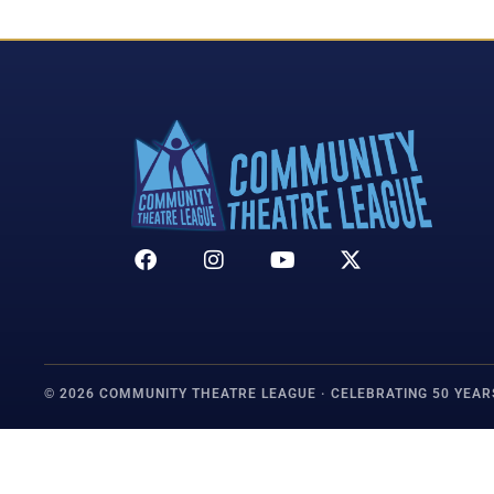
© 2026 COMMUNITY THEATRE LEAGUE · CELEBRATING 50 YEAR