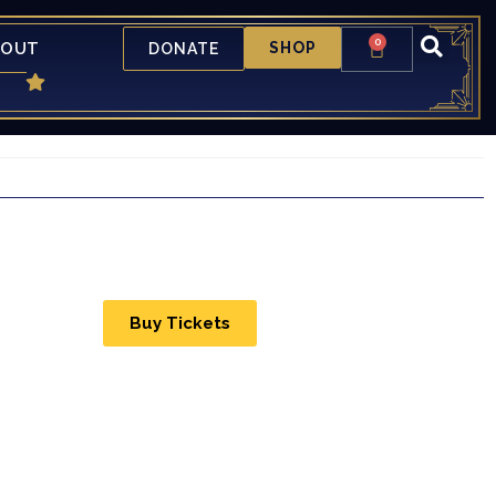
0
BOUT
SHOP
DONATE
Buy Tickets