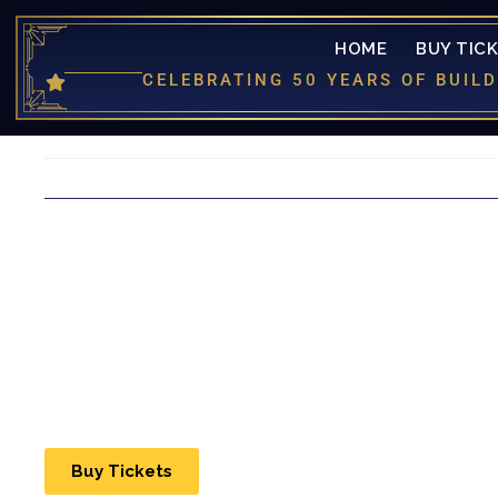
HOME
BUY TIC
CELEBRATING 50 YEARS OF BUI
Buy Tickets