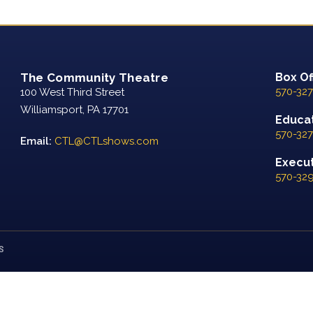
The Community Theatre
Box Of
570-327
100 West Third Street
Williamsport, PA 17701
Educat
570-327
Email:
CTL@CTLshows.com
Executi
570-32
S