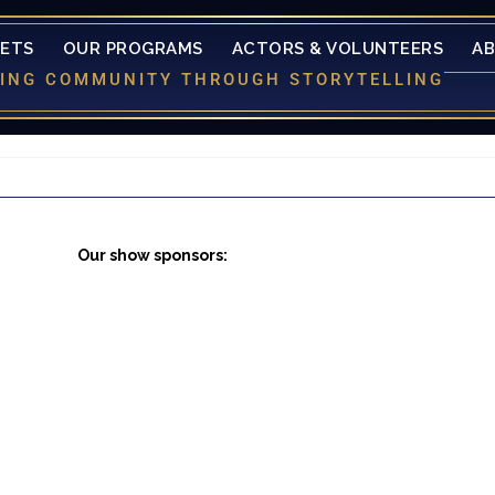
KETS
OUR PROGRAMS
ACTORS & VOLUNTEERS
A
LDING COMMUNITY THROUGH STORYTELLING
Our show sponsors: