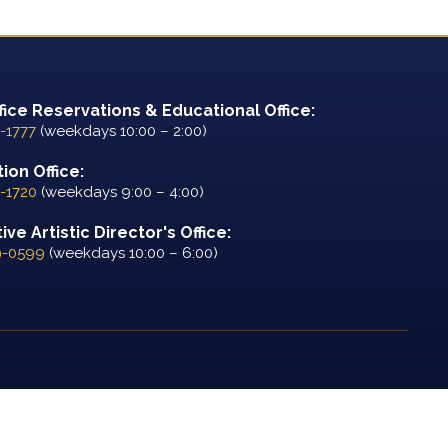
fice Reservations & Educational Office:
-1777
(weekdays 10:00 – 2:00)
ion Office:
-1720
(weekdays 9:00 – 4:00)
ve Artistic Director's Office:
9-0599
(weekdays 10:00 – 6:00)