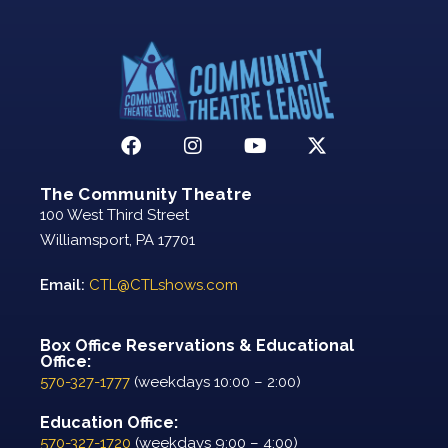
The Community Theatre
100 West Third Street
Williamsport, PA 17701
Email:
CTL@CTLshows.com
Box Office Reservations & Educational
Office:
570-327-1777
(weekdays 10:00 – 2:00)
Education Office:
570-327-1720
(weekdays 9:00 – 4:00)