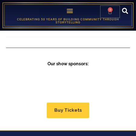
0
CELEBRATING 50 YEARS OF BUILDING COMMUNITY THROUGH
STORYTELLING
Our show sponsors:
Buy Tickets