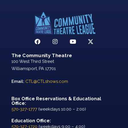
The Community Theatre
100 West Third Street
Williamsport, PA 17701
Email:
CTL@CTLshows.com
Box Office Reservations & Educational
Office:
570-327-1777
(weekdays 10:00 – 2:00)
Education Office:
570-327-1720
(weekdays 9:00 – 4:00)