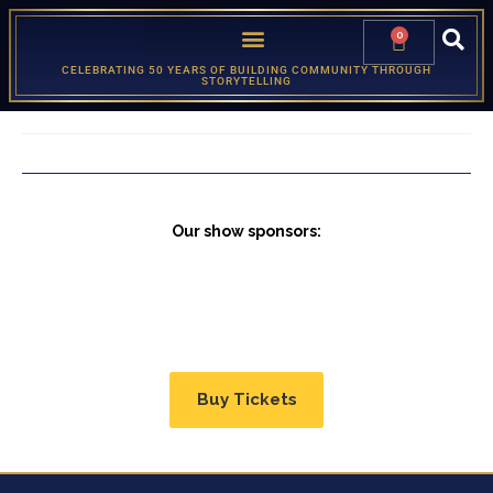
0
CELEBRATING 50 YEARS OF BUILDING COMMUNITY THROUGH
STORYTELLING
Our show sponsors:
Buy Tickets