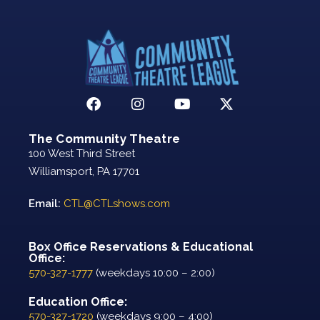
The Community Theatre
100 West Third Street
Williamsport, PA 17701
Email:
CTL@CTLshows.com
Box Office Reservations & Educational
Office:
570-327-1777
(weekdays 10:00 – 2:00)
Education Office:
570-327-1720
(weekdays 9:00 – 4:00)