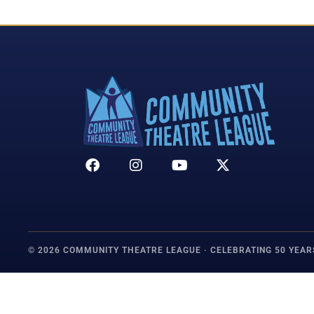
© 2026 COMMUNITY THEATRE LEAGUE · CELEBRATING 50 YEAR