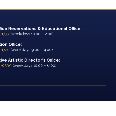
fice Reservations & Educational Office:
-1777
(weekdays 10:00 – 2:00)
ion Office:
-1720
(weekdays 9:00 – 4:00)
ve Artistic Director's Office:
9-0599
(weekdays 10:00 – 6:00)