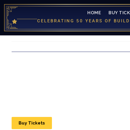
HOME
BUY TIC
CELEBRATING 50 YEARS OF BUI
Buy Tickets