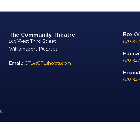
The Community Theatre
Box Of
570-327
100 West Third Street
Williamsport, PA 17701
Educat
570-327
Email:
CTL@CTLshows.com
Executi
570-32
S