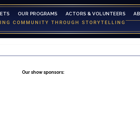
KETS
OUR PROGRAMS
ACTORS & VOLUNTEERS
A
LDING COMMUNITY THROUGH STORYTELLING
Our show sponsors: