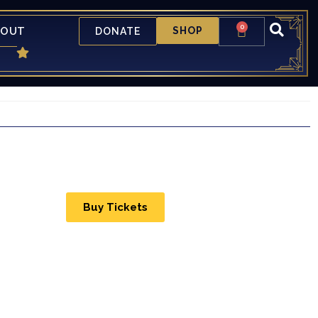
0
BOUT
SHOP
DONATE
Buy Tickets