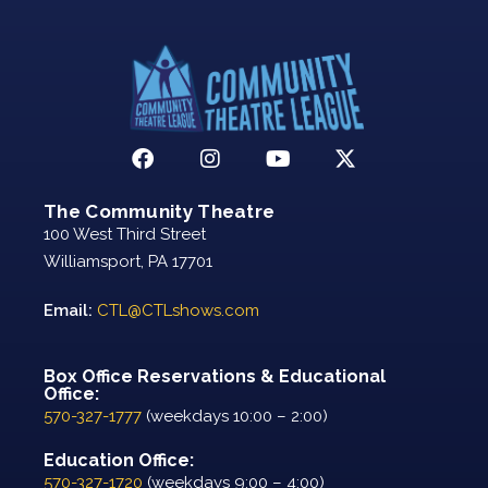
The Community Theatre
100 West Third Street
Williamsport, PA 17701
Email:
CTL@CTLshows.com
Box Office Reservations & Educational
Office:
570-327-1777
(weekdays 10:00 – 2:00)
Education Office:
570-327-1720
(weekdays 9:00 – 4:00)