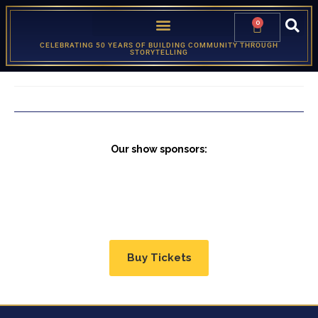
0
CELEBRATING 50 YEARS OF BUILDING COMMUNITY THROUGH
STORYTELLING
Our show sponsors:
Buy Tickets