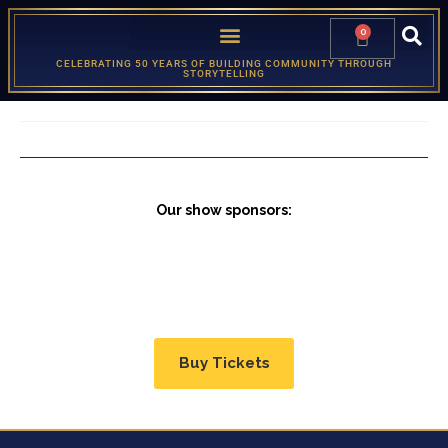
0
CELEBRATING 50 YEARS OF BUILDING COMMUNITY THROUGH
STORYTELLING
Our show sponsors:
Buy Tickets