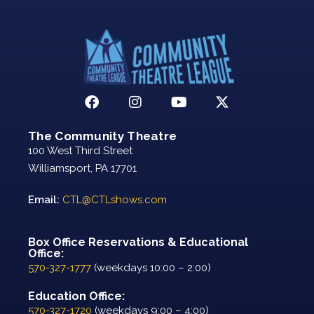
The Community Theatre
100 West Third Street
Williamsport, PA 17701
Email:
CTL@CTLshows.com
Box Office Reservations & Educational
Office:
570-327-1777
(weekdays 10:00 – 2:00)
Education Office:
570-327-1720
(weekdays 9:00 – 4:00)