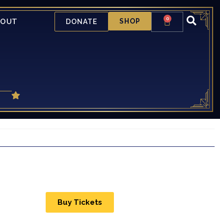
0
BOUT
SHOP
DONATE
Buy Tickets