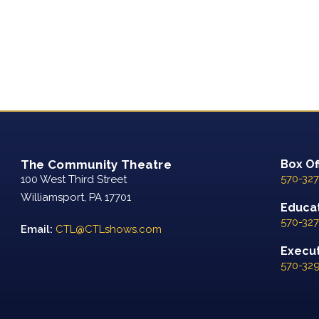
The Community Theatre
Box Of
570-327
100 West Third Street
Williamsport, PA 17701
Educat
570-327
Email:
CTL@CTLshows.com
Executi
570-32