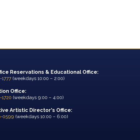
fice Reservations & Educational Office:
-1777
(weekdays 10:00 – 2:00)
ion Office:
-1720
(weekdays 9:00 – 4:00)
ve Artistic Director's Office:
9-0599
(weekdays 10:00 – 6:00)