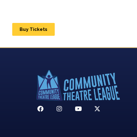
Buy Tickets