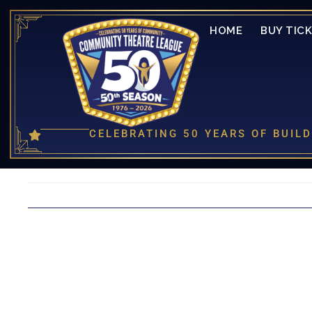
HOME
BUY TIC
CELEBRATING 50 YEARS OF BUI