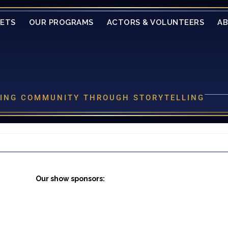
KETS
OUR PROGRAMS
ACTORS & VOLUNTEERS
A
LDING COMMUNITY THROUGH STORYTELLING
Our show sponsors: