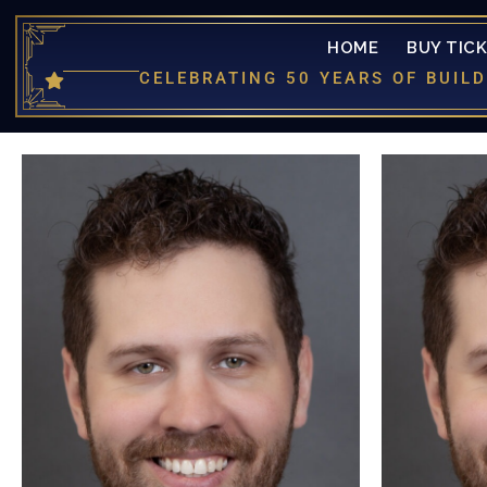
HOME
BUY TIC
CELEBRATING 50 YEARS OF BUI
is more
returni
was la
productio
Louis)
producti
(Cinderel
(Fredd
Nights 
Mocking B
would like 