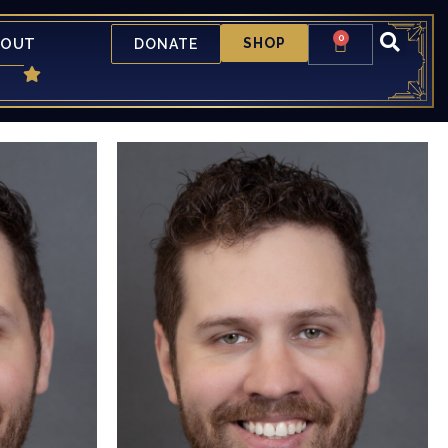
0
BOUT
SHOP
DONATE
ed to be
is more than "a little" excited to be
tage. He
returning to the CTL Mainstage. He
"small"
was last seen in a not so "small"
maid (Chef
production of The Little Mermaid (Chef
is past
Louis). A "short" list of his past
The Woods
productions include: Into The Woods
oises Off!
(Cinderella's Prince/Wolf), Noises Off!
dsummer
(Freddie Fellowes), A Midsummer
o Kill A
Nights Dream (Demtreius), To Kill A
mer). Kyle
Mocking Bird (Mr. Horace Gilmer). Kyle
ime to thank
would like to take "a little" time to thank