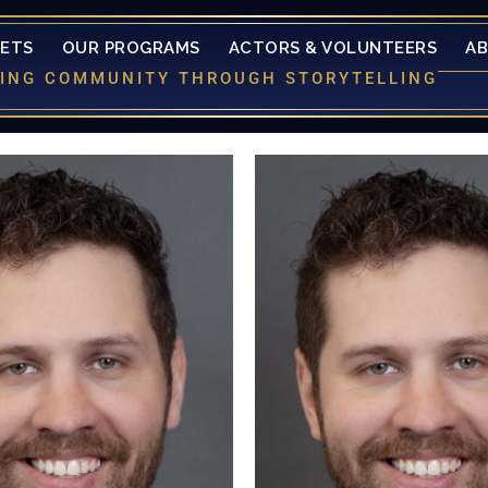
KETS
OUR PROGRAMS
ACTORS & VOLUNTEERS
A
LDING COMMUNITY THROUGH STORYTELLING
 than "a little" excited to be
is more than "a little" excit
ng to the CTL Mainstage. He
returning to the CTL Mains
st seen in a not so "small"
was last seen in a not so 
n of The Little Mermaid (Chef
production of The Little Mer
. A "short" list of his past
Louis). A "short" list of h
ons include: Into The Woods
productions include: Into 
la's Prince/Wolf), Noises Off!
(Cinderella's Prince/Wolf), N
ie Fellowes), A Midsummer
(Freddie Fellowes), A Mi
Dream (Demtreius), To Kill A
Nights Dream (Demtreius), T
ird (Mr. Horace Gilmer). Kyle
Mocking Bird (Mr. Horace Gil
to take "a little" time to thank
would like to take "a little" t