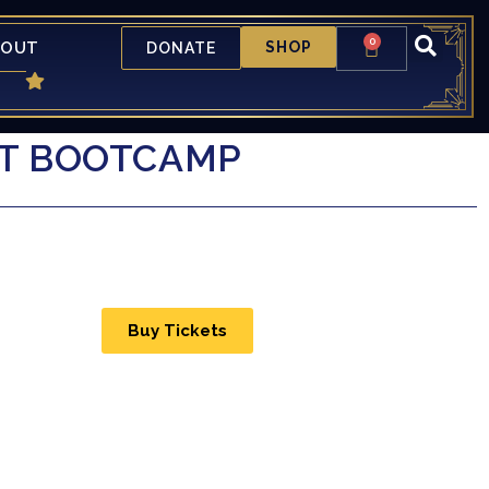
0
BOUT
SHOP
DONATE
AT BOOTCAMP
Buy Tickets