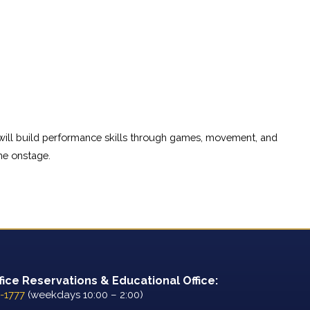
 will build performance skills through games, movement, and 
ne onstage.
fice Reservations & Educational Office:
-1777
(weekdays 10:00 – 2:00)