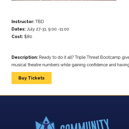
Instructor:
 TBD
Dates:
 July 27-31, 9:00 -11:00
Cost:
 $80
Description:
 Ready to do it all? Triple Threat Bootcamp gi
musical theatre numbers while gaining confidence and having
Buy Tickets