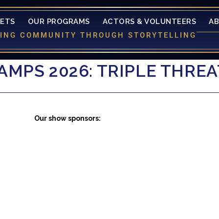
KETS
OUR PROGRAMS
ACTORS & VOLUNTEERS
A
LDING COMMUNITY THROUGH STORYTELLING
MPS 2026: TRIPLE THRE
Our show sponsors: