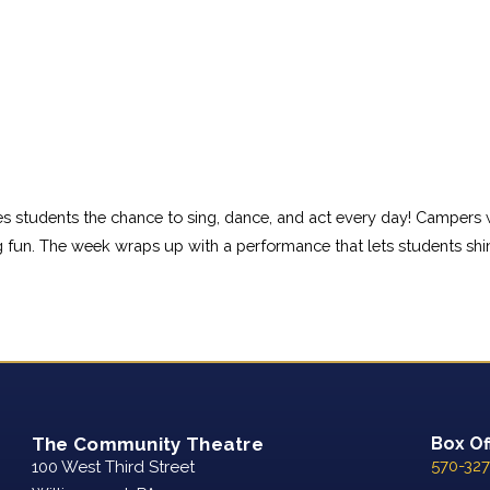
ves students the chance to sing, dance, and act every day! Campers
 fun. The week wraps up with a performance that lets students shi
The Community Theatre
Box Of
570-327
100 West Third Street