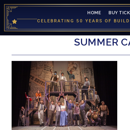
HOME
BUY TIC
CELEBRATING 50 YEARS OF BUI
SUMMER CA