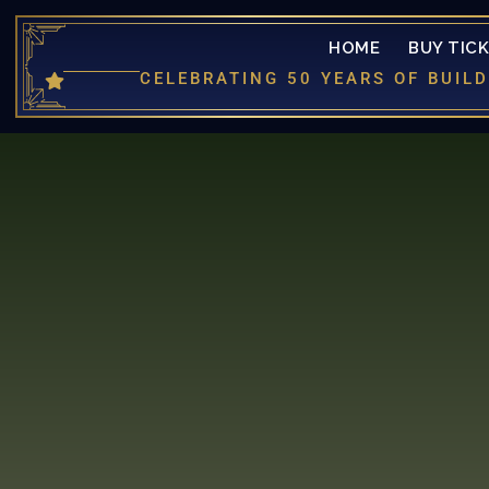
HOME
BUY TIC
CELEBRATING 50 YEARS OF BUI