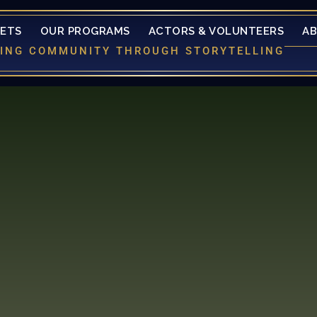
KETS
OUR PROGRAMS
ACTORS & VOLUNTEERS
A
LDING COMMUNITY THROUGH STORYTELLING